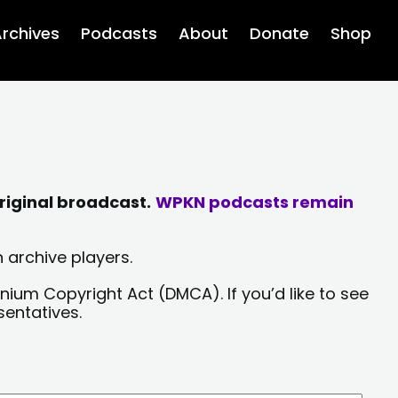
rchives
Podcasts
About
Donate
Shop
riginal broadcast.
WPKN podcasts remain
 archive players.
nium Copyright Act (DMCA). If you’d like to see
sentatives.