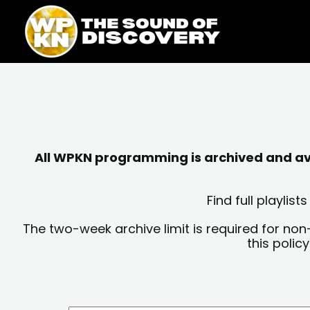
Skip
content
to
content
All WPKN programming is archived and avai
Find full playli
The two-week archive limit is required for non
this polic