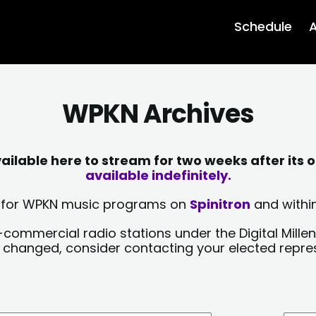
Schedule
A
WPKN Archives
lable here to stream for two weeks after its o
available indefinitely.
sts for WPKN music programs on
Spinitron
and within
-commercial radio stations under the Digital Millen
y changed, consider contacting your elected repre