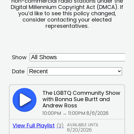
non-commercial radio stations under the
Digital Millennium Copyright Act (DMCA). If
you’d like to see this policy changed,
consider contacting your elected
representatives.