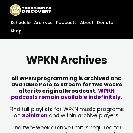
Skip
content
to
content
Schedule
Archives
Podcasts
About
Donate
Shop
WPKN Archives
All WPKN programming is archived and
available here to stream for two weeks
after its original broadcast.
WPKN
podcasts remain available indefinitely.
Find full playlists for WPKN music programs
on
Spinitron
and within archive players.
The two-week archive limit is required for