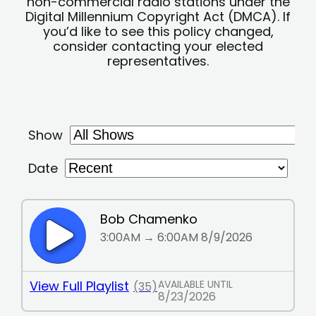
non-commercial radio stations under the
Digital Millennium Copyright Act (DMCA). If
you’d like to see this policy changed,
consider contacting your elected
representatives.