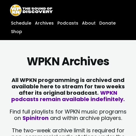
Skip
content
to
content
Schedule
Archives
Podcasts
About
Donate
Shop
WPKN Archives
All WPKN programming is archived and
available here to stream for two weeks
after its original broadcast.
WPKN
podcasts remain available indefinitely.
Find full playlists for WPKN music programs
on
Spinitron
and within archive players.
The two-week archive limit is required for