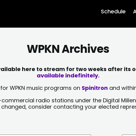
Schedule
A
WPKN Archives
lable here to stream for two weeks after its o
available indefinitely.
sts for WPKN music programs on
Spinitron
and within
-commercial radio stations under the Digital Millen
y changed, consider contacting your elected repre