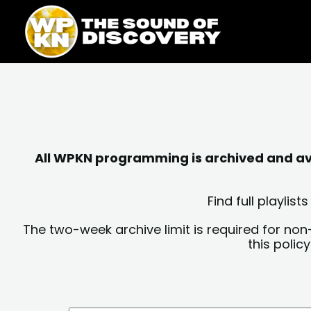
Skip
content
to
content
All WPKN programming is archived and avai
Find full playli
The two-week archive limit is required for non
this polic