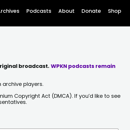
rchives
Podcasts
About
Donate
Shop
riginal broadcast.
WPKN podcasts remain
 archive players.
nium Copyright Act (DMCA). If you’d like to see
sentatives.