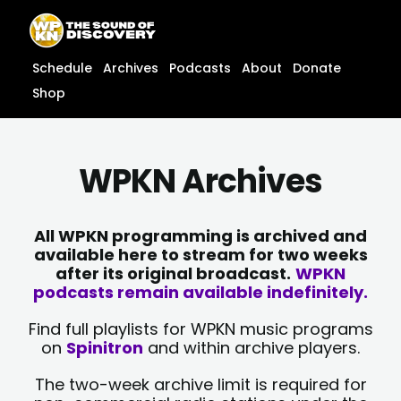
Skip
content
to
content
Schedule
Archives
Podcasts
About
Donate
Shop
WPKN Archives
All WPKN programming is archived and
available here to stream for two weeks
after its original broadcast.
WPKN
podcasts remain available indefinitely.
Find full playlists for WPKN music programs
on
Spinitron
and within archive players.
The two-week archive limit is required for