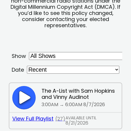
non-commercial radio stations under the
Digital Millennium Copyright Act (DMCA). If
you’d like to see this policy changed,
consider contacting your elected
representatives.