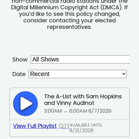
non-commercial radio stations under the
Digital Millennium Copyright Act (DMCA). If
you’d like to see this policy changed,
consider contacting your elected
representatives.