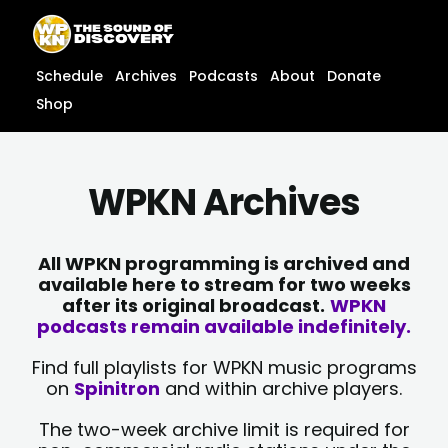
Skip
content
to
content
Schedule
Archives
Podcasts
About
Donate
Shop
WPKN Archives
All WPKN programming is archived and
available here to stream for two weeks
after its original broadcast.
WPKN
podcasts remain available indefinitely.
Find full playlists for WPKN music programs
on
Spinitron
and within archive players.
The two-week archive limit is required for