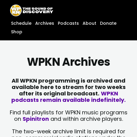
Skip
content
to
content
Schedule
Archives
Podcasts
About
Donate
Shop
WPKN Archives
All WPKN programming is archived and
available here to stream for two weeks
after its original broadcast.
WPKN
podcasts remain available indefinitely.
Find full playlists for WPKN music programs
on
Spinitron
and within archive players.
The two-week archive limit is required for