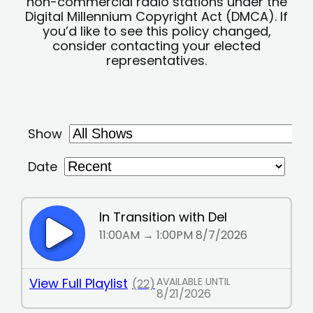
non-commercial radio stations under the
Digital Millennium Copyright Act (DMCA). If
you’d like to see this policy changed,
consider contacting your elected
representatives.