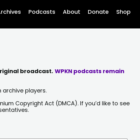
rchives
Podcasts
About
Donate
Shop
riginal broadcast.
WPKN podcasts remain
 archive players.
nium Copyright Act (DMCA). If you’d like to see
sentatives.