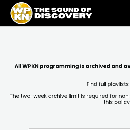
Skip
content
to
content
All WPKN programming is archived and avai
Find full playli
The two-week archive limit is required for non
this polic