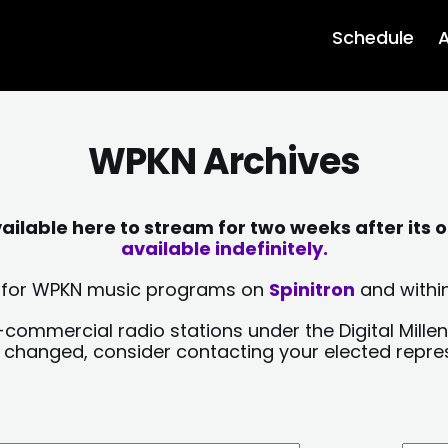
Schedule
A
WPKN Archives
lable here to stream for two weeks after its o
available indefinitely.
sts for WPKN music programs on
Spinitron
and within
-commercial radio stations under the Digital Millen
y changed, consider contacting your elected repre