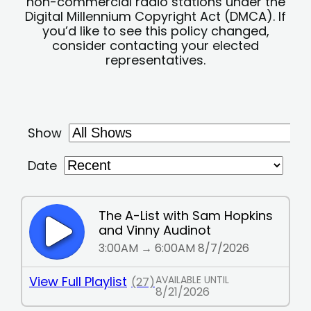
non-commercial radio stations under the
Digital Millennium Copyright Act (DMCA). If
you’d like to see this policy changed,
consider contacting your elected
representatives.