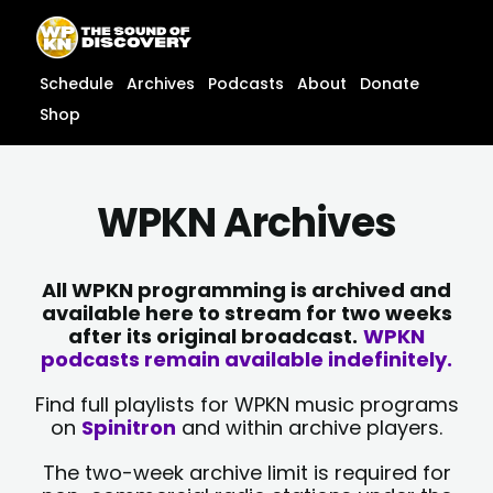
Skip
content
to
content
Schedule
Archives
Podcasts
About
Donate
Shop
WPKN Archives
All WPKN programming is archived and
available here to stream for two weeks
after its original broadcast.
WPKN
podcasts remain available indefinitely.
Find full playlists for WPKN music programs
on
Spinitron
and within archive players.
The two-week archive limit is required for