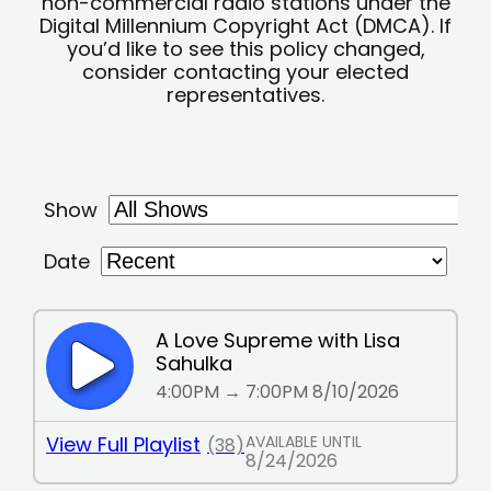
non-commercial radio stations under the
Digital Millennium Copyright Act (DMCA). If
you’d like to see this policy changed,
consider contacting your elected
representatives.