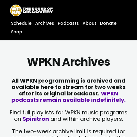
Skip
content
to
content
Schedule
Archives
Podcasts
About
Donate
Shop
WPKN Archives
All WPKN programming is archived and
available here to stream for two weeks
after its original broadcast.
WPKN
podcasts remain available indefinitely.
Find full playlists for WPKN music programs
on
Spinitron
and within archive players.
The two-week archive limit is required for