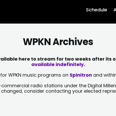
Schedule
A
WPKN Archives
lable here to stream for two weeks after its o
available indefinitely.
sts for WPKN music programs on
Spinitron
and within
-commercial radio stations under the Digital Millen
y changed, consider contacting your elected repre