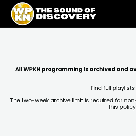
Skip
content
to
content
All WPKN programming is archived and avai
Find full playli
The two-week archive limit is required for non
this polic