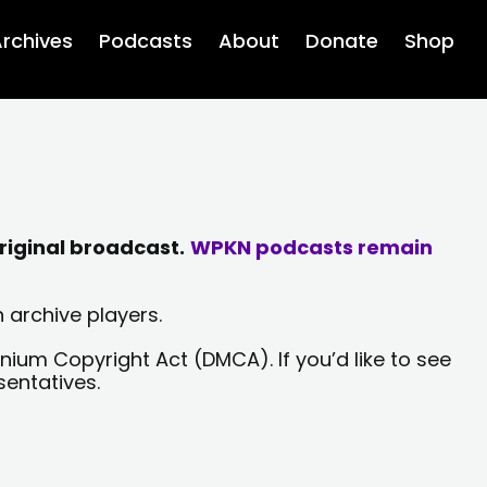
rchives
Podcasts
About
Donate
Shop
riginal broadcast.
WPKN podcasts remain
 archive players.
nium Copyright Act (DMCA). If you’d like to see
sentatives.