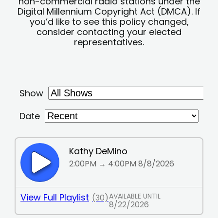
non-commercial radio stations under the
Digital Millennium Copyright Act (DMCA). If
you’d like to see this policy changed,
consider contacting your elected
representatives.