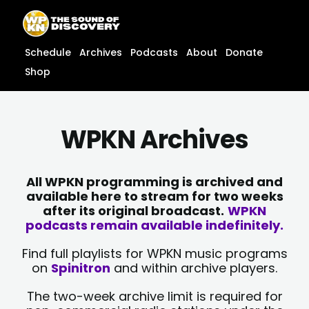
Skip
content
to
content
Schedule
Archives
Podcasts
About
Donate
Shop
WPKN Archives
All WPKN programming is archived and
available here to stream for two weeks
after its original broadcast.
WPKN
podcasts remain available indefinitely.
Find full playlists for WPKN music programs
on
Spinitron
and within archive players.
The two-week archive limit is required for