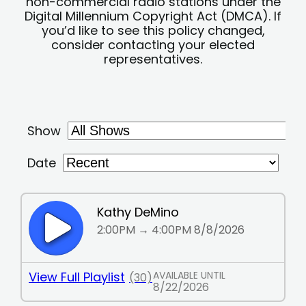
non-commercial radio stations under the
Digital Millennium Copyright Act (DMCA). If
you’d like to see this policy changed,
consider contacting your elected
representatives.