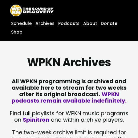
Skip
content
to
content
Schedule
Archives
Podcasts
About
Donate
Shop
WPKN Archives
All WPKN programming is archived and
available here to stream for two weeks
after its original broadcast.
WPKN
podcasts remain available indefinitely.
Find full playlists for WPKN music programs
on
Spinitron
and within archive players.
The two-week archive limit is required for