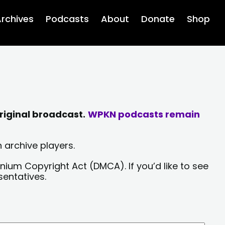
rchives
Podcasts
About
Donate
Shop
riginal broadcast.
WPKN podcasts remain
 archive players.
nium Copyright Act (DMCA). If you’d like to see
sentatives.