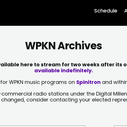
Schedule
A
WPKN Archives
lable here to stream for two weeks after its o
available indefinitely.
sts for WPKN music programs on
Spinitron
and within
-commercial radio stations under the Digital Millen
y changed, consider contacting your elected repre