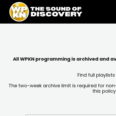
Skip
content
to
content
All WPKN programming is archived and avai
Find full playli
The two-week archive limit is required for non
this polic