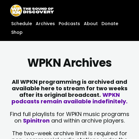
Skip
content
to
content
Schedule
Archives
Podcasts
About
Donate
Shop
WPKN Archives
All WPKN programming is archived and
available here to stream for two weeks
after its original broadcast.
WPKN
podcasts remain available indefinitely.
Find full playlists for WPKN music programs
on
Spinitron
and within archive players.
The two-week archive limit is required for