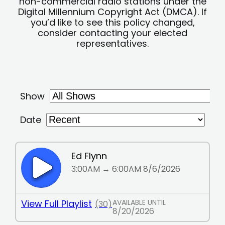
non-commercial radio stations under the
Digital Millennium Copyright Act (DMCA). If
you’d like to see this policy changed,
consider contacting your elected
representatives.