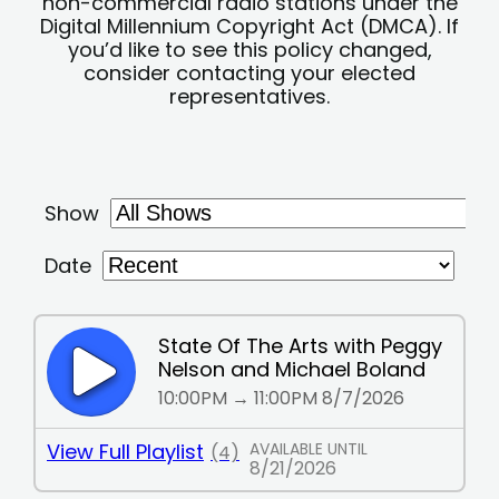
non-commercial radio stations under the
Digital Millennium Copyright Act (DMCA). If
you’d like to see this policy changed,
consider contacting your elected
representatives.