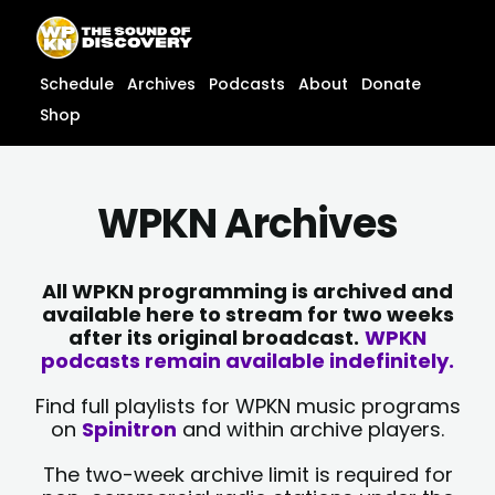
Skip
content
to
content
Schedule
Archives
Podcasts
About
Donate
Shop
WPKN Archives
All WPKN programming is archived and
available here to stream for two weeks
after its original broadcast.
WPKN
podcasts remain available indefinitely.
Find full playlists for WPKN music programs
on
Spinitron
and within archive players.
The two-week archive limit is required for