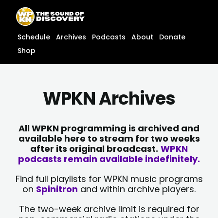
Skip
content
to
content
Schedule
Archives
Podcasts
About
Donate
Shop
WPKN Archives
All WPKN programming is archived and
available here to stream for two weeks
after its original broadcast.
WPKN
podcasts remain available indefinitely.
Find full playlists for WPKN music programs
on
Spinitron
and within archive players.
The two-week archive limit is required for