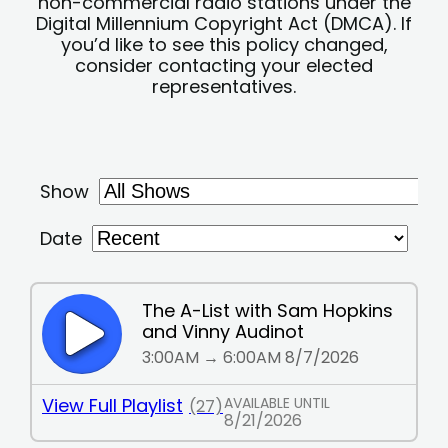
non-commercial radio stations under the
Digital Millennium Copyright Act (DMCA). If
you’d like to see this policy changed,
consider contacting your elected
representatives.