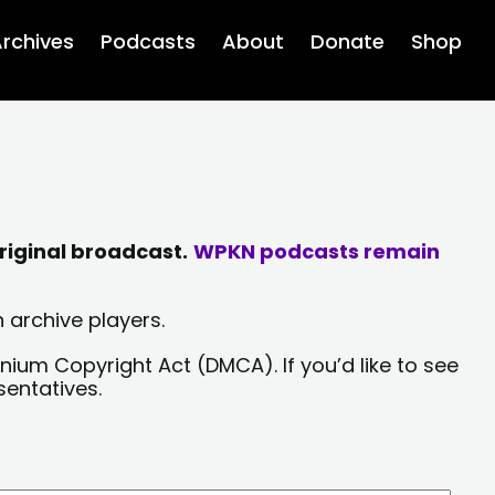
rchives
Podcasts
About
Donate
Shop
riginal broadcast.
WPKN podcasts remain
 archive players.
nium Copyright Act (DMCA). If you’d like to see
sentatives.