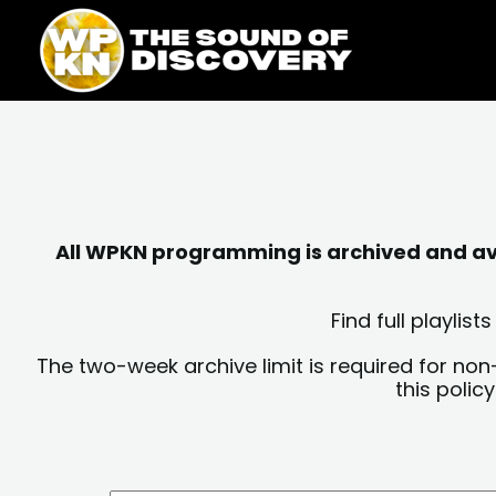
Skip
content
to
content
All WPKN programming is archived and avai
Find full playli
The two-week archive limit is required for non
this polic