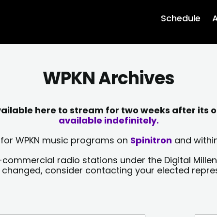
Schedule
A
WPKN Archives
lable here to stream for two weeks after its o
available indefinitely.
sts for WPKN music programs on
Spinitron
and within
-commercial radio stations under the Digital Millen
y changed, consider contacting your elected repre