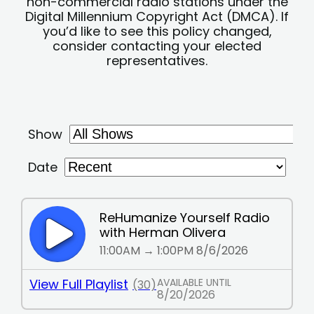
non-commercial radio stations under the
Digital Millennium Copyright Act (DMCA). If
you’d like to see this policy changed,
consider contacting your elected
representatives.