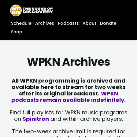
Skip
content
to
content
Schedule
Archives
Podcasts
About
Donate
Shop
WPKN Archives
All WPKN programming is archived and
available here to stream for two weeks
after its original broadcast.
WPKN
podcasts remain available indefinitely.
Find full playlists for WPKN music programs
on
Spinitron
and within archive players.
The two-week archive limit is required for