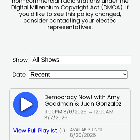
non-commercial radio stations under the
Digital Millennium Copyright Act (DMCA). If
you’d like to see this policy changed,
consider contacting your elected
representatives.