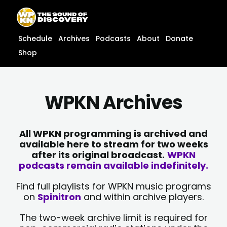
Skip
content
to
content
Schedule
Archives
Podcasts
About
Donate
Shop
WPKN Archives
All WPKN programming is archived and
available here to stream for two weeks
after its original broadcast.
WPKN
podcasts remain available indefinitely.
Find full playlists for WPKN music programs
on
Spinitron
and within archive players.
The two-week archive limit is required for