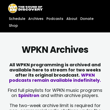
Skip
content
to
content
Schedule
Archives
Podcasts
About
Donate
Shop
WPKN Archives
All WPKN programming is archived and
available here to stream for two weeks
after its original broadcast.
WPKN
podcasts remain available indefinitely.
Find full playlists for WPKN music programs
on
Spinitron
and within archive players.
The two-week archive limit is required for