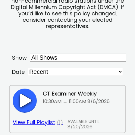
non-commercial radio stations under the
Digital Millennium Copyright Act (DMCA). If
you’d like to see this policy changed,
consider contacting your elected
representatives.