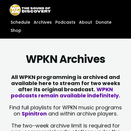
Skip
content
to
content
Schedule
Archives
Podcasts
About
Donate
Shop
WPKN Archives
All WPKN programming is archived and
available here to stream for two weeks
after its original broadcast.
WPKN
podcasts remain available indefinitely.
Find full playlists for WPKN music programs
on
Spinitron
and within archive players.
The two-week archive limit is required for