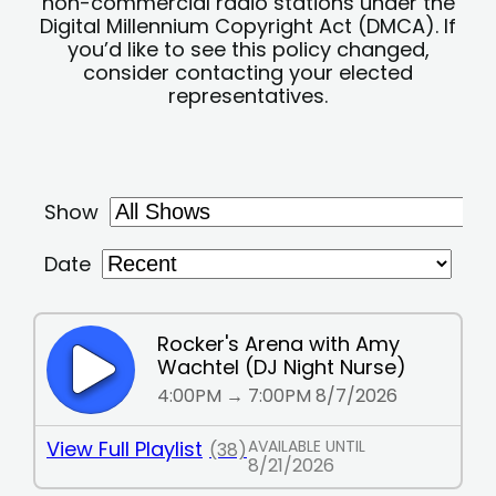
non-commercial radio stations under the
Digital Millennium Copyright Act (DMCA). If
you’d like to see this policy changed,
consider contacting your elected
representatives.