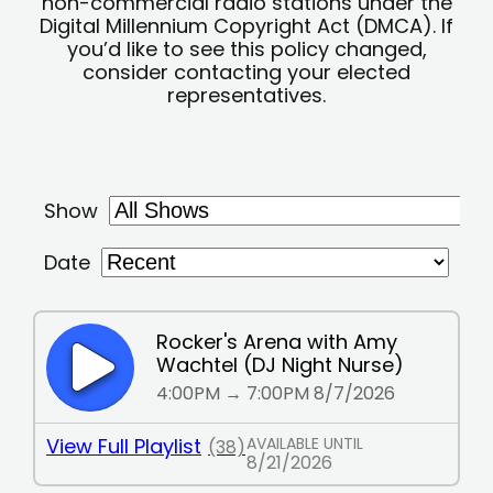
non-commercial radio stations under the
Digital Millennium Copyright Act (DMCA). If
you’d like to see this policy changed,
consider contacting your elected
representatives.