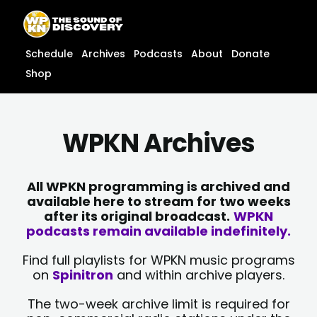
Skip
content
to
content
Schedule
Archives
Podcasts
About
Donate
Shop
WPKN Archives
All WPKN programming is archived and
available here to stream for two weeks
after its original broadcast.
WPKN
podcasts remain available indefinitely.
Find full playlists for WPKN music programs
on
Spinitron
and within archive players.
The two-week archive limit is required for