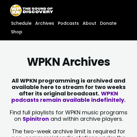
Skip
content
to
content
Schedule
Archives
Podcasts
About
Donate
Shop
WPKN Archives
All WPKN programming is archived and
available here to stream for two weeks
after its original broadcast.
WPKN
podcasts remain available indefinitely.
Find full playlists for WPKN music programs
on
Spinitron
and within archive players.
The two-week archive limit is required for