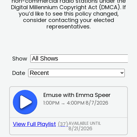
non-commercial radio stations under the
Digital Millennium Copyright Act (DMCA). If
you’d like to see this policy changed,
consider contacting your elected
representatives.