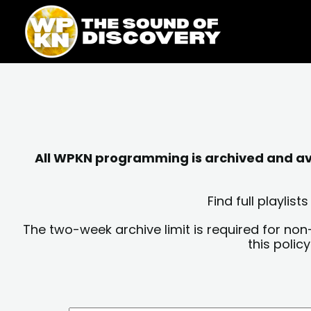
Skip
content
to
content
All WPKN programming is archived and avai
Find full playli
The two-week archive limit is required for non
this polic