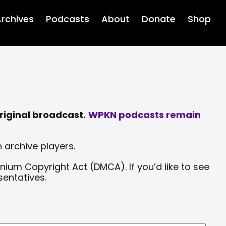
rchives
Podcasts
About
Donate
Shop
riginal broadcast.
WPKN podcasts remain
 archive players.
nium Copyright Act (DMCA). If you’d like to see
sentatives.