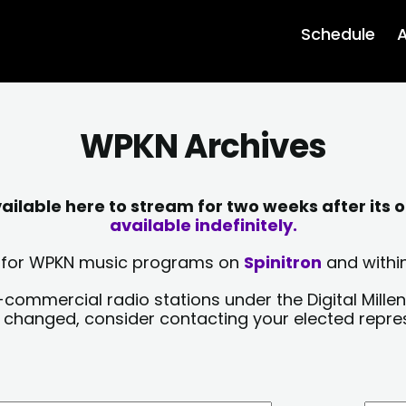
Schedule
A
WPKN Archives
lable here to stream for two weeks after its o
available indefinitely.
sts for WPKN music programs on
Spinitron
and within
-commercial radio stations under the Digital Millen
y changed, consider contacting your elected repre