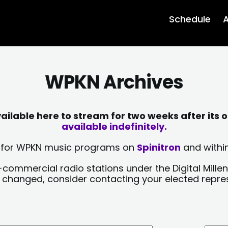
Schedule
A
WPKN Archives
lable here to stream for two weeks after its o
available indefinitely.
sts for WPKN music programs on
Spinitron
and within
-commercial radio stations under the Digital Millen
y changed, consider contacting your elected repre