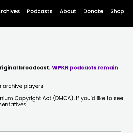
rchives
Podcasts
About
Donate
Shop
riginal broadcast.
WPKN podcasts remain
 archive players.
nium Copyright Act (DMCA). If you’d like to see
sentatives.