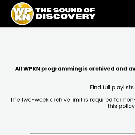
Skip
content
to
content
All WPKN programming is archived and avai
Find full playli
The two-week archive limit is required for non
this polic