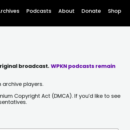
rchives
Podcasts
About
Donate
Shop
riginal broadcast.
WPKN podcasts remain
 archive players.
nium Copyright Act (DMCA). If you’d like to see
sentatives.