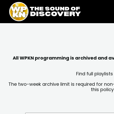
Skip
content
to
content
All WPKN programming is archived and avai
Find full playli
The two-week archive limit is required for non
this polic