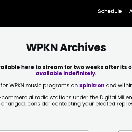
Schedule
A
WPKN Archives
lable here to stream for two weeks after its o
available indefinitely.
sts for WPKN music programs on
Spinitron
and within
-commercial radio stations under the Digital Millen
y changed, consider contacting your elected repre