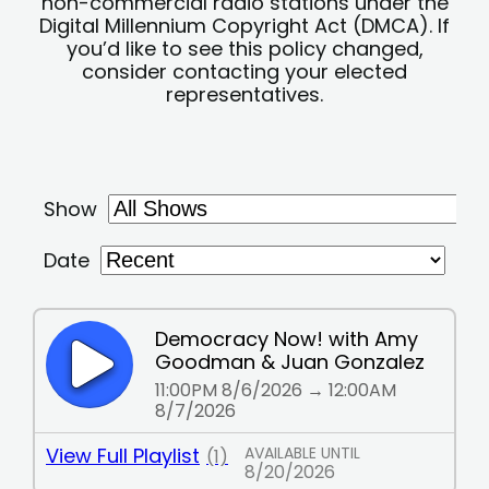
non-commercial radio stations under the
Digital Millennium Copyright Act (DMCA). If
you’d like to see this policy changed,
consider contacting your elected
representatives.