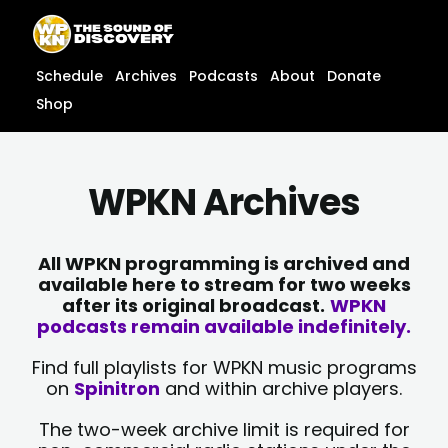
Skip
content
to
content
Schedule
Archives
Podcasts
About
Donate
Shop
WPKN Archives
All WPKN programming is archived and
available here to stream for two weeks
after its original broadcast.
WPKN
podcasts remain available indefinitely.
Find full playlists for WPKN music programs
on
Spinitron
and within archive players.
The two-week archive limit is required for