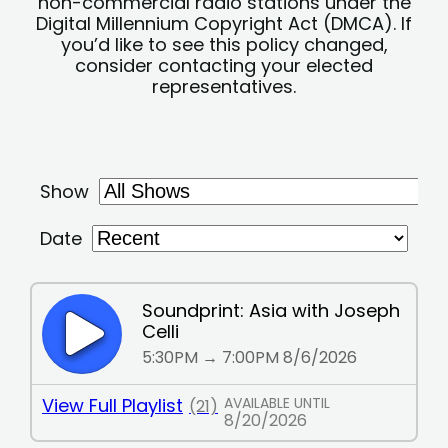
non-commercial radio stations under the
Digital Millennium Copyright Act (DMCA). If
you’d like to see this policy changed,
consider contacting your elected
representatives.