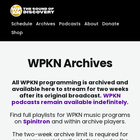
Skip
content
to
content
Schedule
Archives
Podcasts
About
Donate
Shop
WPKN Archives
All WPKN programming is archived and
available here to stream for two weeks
after its original broadcast.
WPKN
podcasts remain available indefinitely.
Find full playlists for WPKN music programs
on
Spinitron
and within archive players.
The two-week archive limit is required for