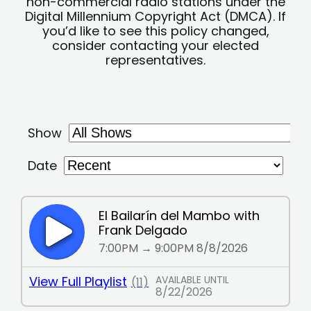
non-commercial radio stations under the
Digital Millennium Copyright Act (DMCA). If
you’d like to see this policy changed,
consider contacting your elected
representatives.