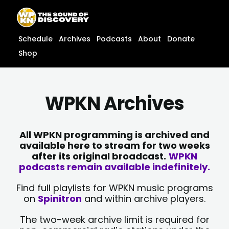
Skip
content
to
content
Schedule
Archives
Podcasts
About
Donate
Shop
WPKN Archives
All WPKN programming is archived and
available here to stream for two weeks
after its original broadcast.
WPKN
podcasts remain available indefinitely.
Find full playlists for WPKN music programs
on
Spinitron
and within archive players.
The two-week archive limit is required for