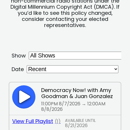
non-commercial radio stations under the
Digital Millennium Copyright Act (DMCA). If
you’d like to see this policy changed,
consider contacting your elected
representatives.