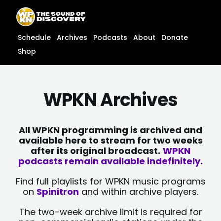
Skip
content
to
content
Schedule
Archives
Podcasts
About
Donate
Shop
WPKN Archives
All WPKN programming is archived and
available here to stream for two weeks
after its original broadcast.
WPKN
podcasts remain available indefinitely.
Find full playlists for WPKN music programs
on
Spinitron
and within archive players.
The two-week archive limit is required for