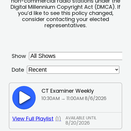
non-commercial radio stations under the
Digital Millennium Copyright Act (DMCA). If
you’d like to see this policy changed,
consider contacting your elected
representatives.