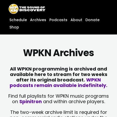
Skip
content
to
content
Schedule
Archives
Podcasts
About
Donate
Shop
WPKN Archives
All WPKN programming is archived and
available here to stream for two weeks
after its original broadcast.
WPKN
podcasts remain available indefinitely.
Find full playlists for WPKN music programs
on
Spinitron
and within archive players.
The two-week archive limit is required for