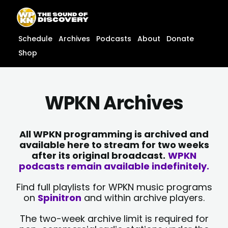
Skip
content
to
content
Schedule
Archives
Podcasts
About
Donate
Shop
WPKN Archives
All WPKN programming is archived and
available here to stream for two weeks
after its original broadcast.
WPKN
podcasts remain available indefinitely.
Find full playlists for WPKN music programs
on
Spinitron
and within archive players.
The two-week archive limit is required for