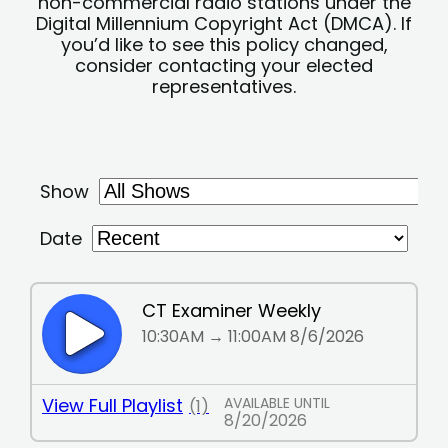
non-commercial radio stations under the
Digital Millennium Copyright Act (DMCA). If
you’d like to see this policy changed,
consider contacting your elected
representatives.