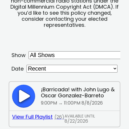
non-commercial radio stations under the
Digital Millennium Copyright Act (DMCA). If
you’d like to see this policy changed,
consider contacting your elected
representatives.