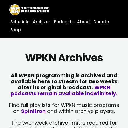
Skip
content
to
content
Schedule
Archives
Podcasts
About
Donate
Shop
WPKN Archives
All WPKN programming is archived and
available here to stream for two weeks
after its original broadcast.
WPKN
podcasts remain available indefinitely.
Find full playlists for WPKN music programs
on
Spinitron
and within archive players.
The two-week archive limit is required for