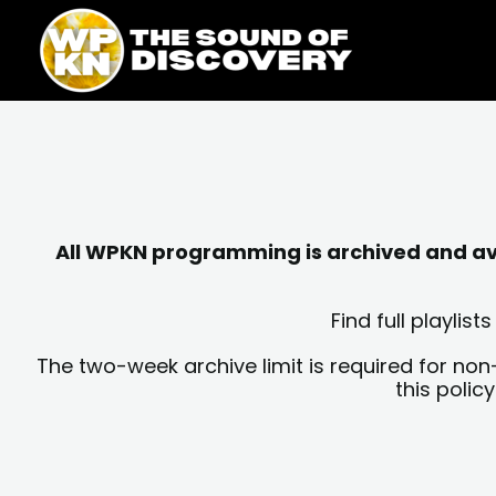
Skip
content
to
content
All WPKN programming is archived and avai
Find full playli
The two-week archive limit is required for non
this polic