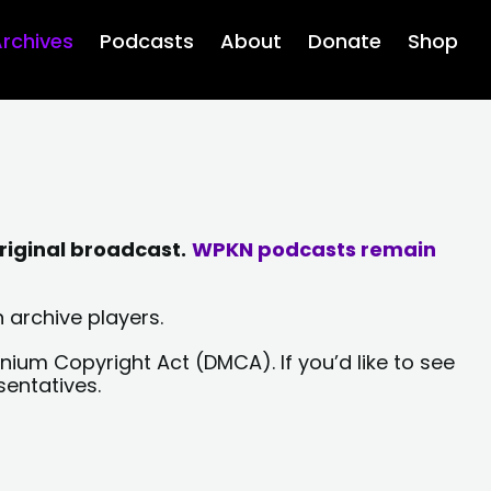
rchives
Podcasts
About
Donate
Shop
riginal broadcast.
WPKN podcasts remain
 archive players.
nium Copyright Act (DMCA). If you’d like to see
sentatives.