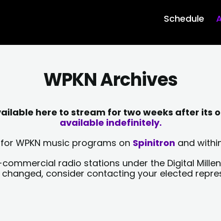
Schedule
A
WPKN Archives
lable here to stream for two weeks after its o
available indefinitely.
sts for WPKN music programs on
Spinitron
and within
-commercial radio stations under the Digital Millen
y changed, consider contacting your elected repre