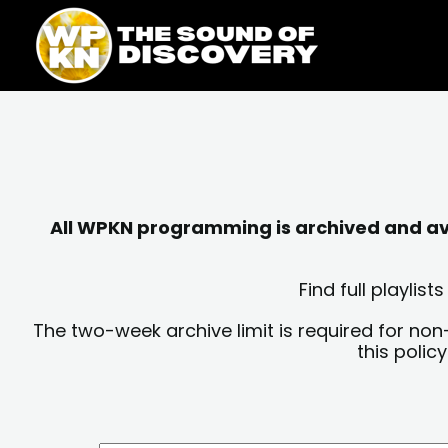
Skip
content
to
content
All WPKN programming is archived and avai
Find full playli
The two-week archive limit is required for non
this polic