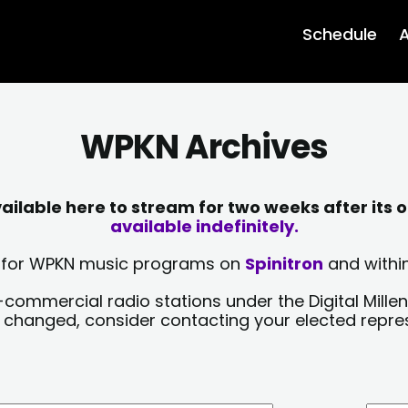
Schedule
A
WPKN Archives
lable here to stream for two weeks after its o
available indefinitely.
sts for WPKN music programs on
Spinitron
and within
-commercial radio stations under the Digital Millen
y changed, consider contacting your elected repre