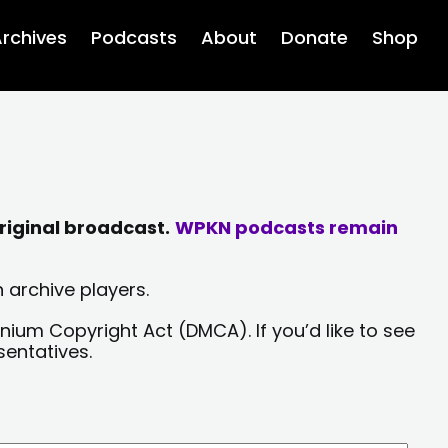
rchives
Podcasts
About
Donate
Shop
riginal broadcast.
WPKN podcasts remain
 archive players.
nium Copyright Act (DMCA). If you’d like to see
sentatives.