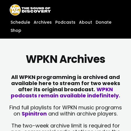
Skip
content
to
content
Schedule
Archives
Podcasts
About
Donate
Shop
WPKN Archives
All WPKN programming is archived and
available here to stream for two weeks
after its original broadcast.
WPKN
podcasts remain available indefinitely.
Find full playlists for WPKN music programs
on
Spinitron
and within archive players.
The two-week archive limit is required for