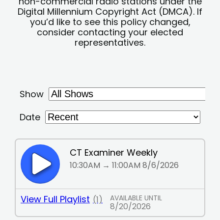
non-commercial radio stations under the
Digital Millennium Copyright Act (DMCA). If
you’d like to see this policy changed,
consider contacting your elected
representatives.