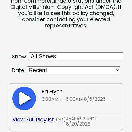
non-commercial radio stations under the
Digital Millennium Copyright Act (DMCA). If
you’d like to see this policy changed,
consider contacting your elected
representatives.