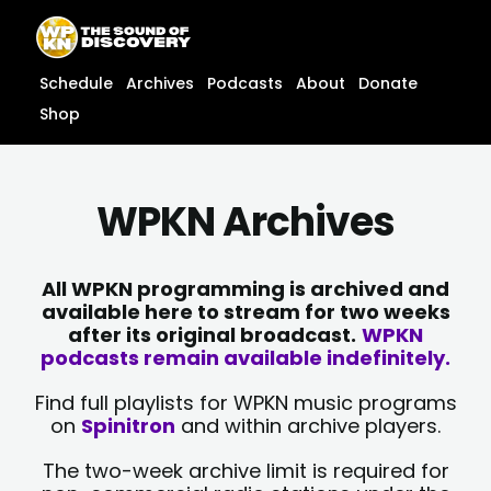
Skip
content
to
content
Schedule
Archives
Podcasts
About
Donate
Shop
WPKN Archives
All WPKN programming is archived and
available here to stream for two weeks
after its original broadcast.
WPKN
podcasts remain available indefinitely.
Find full playlists for WPKN music programs
on
Spinitron
and within archive players.
The two-week archive limit is required for