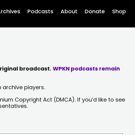
rchives
Podcasts
About
Donate
Shop
riginal broadcast.
WPKN podcasts remain
 archive players.
nium Copyright Act (DMCA). If you’d like to see
sentatives.