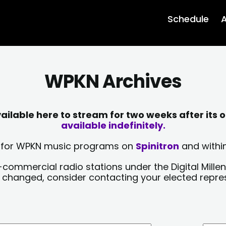
Schedule
A
WPKN Archives
lable here to stream for two weeks after its o
available indefinitely.
sts for WPKN music programs on
Spinitron
and within
-commercial radio stations under the Digital Millen
y changed, consider contacting your elected repre