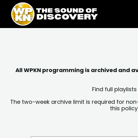
Skip
content
to
content
All WPKN programming is archived and avai
Find full playli
The two-week archive limit is required for non
this polic