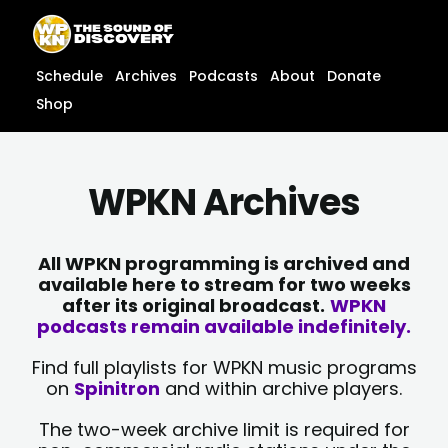
Skip
content
to
content
Schedule
Archives
Podcasts
About
Donate
Shop
WPKN Archives
All WPKN programming is archived and
available here to stream for two weeks
after its original broadcast.
WPKN
podcasts remain available indefinitely.
Find full playlists for WPKN music programs
on
Spinitron
and within archive players.
The two-week archive limit is required for