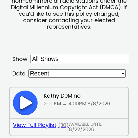
non-commercial radio stations under the
Digital Millennium Copyright Act (DMCA). If
you’d like to see this policy changed,
consider contacting your elected
representatives.