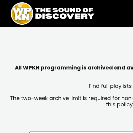
Skip
content
to
content
All WPKN programming is archived and avai
Find full playli
The two-week archive limit is required for non
this polic