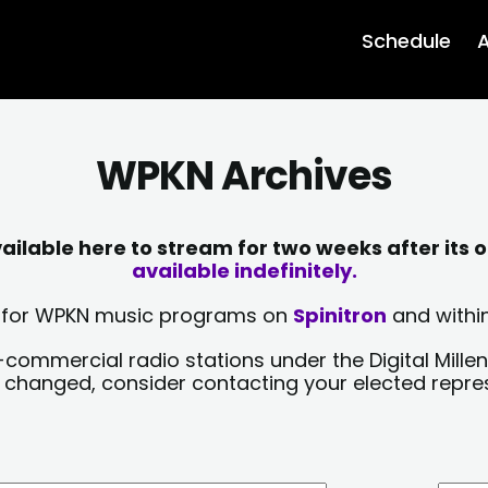
Schedule
A
WPKN Archives
lable here to stream for two weeks after its o
available indefinitely.
sts for WPKN music programs on
Spinitron
and within
-commercial radio stations under the Digital Millen
y changed, consider contacting your elected repre