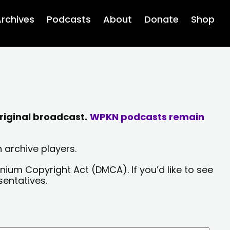
rchives
Podcasts
About
Donate
Shop
riginal broadcast.
WPKN podcasts remain
 archive players.
nium Copyright Act (DMCA). If you’d like to see
sentatives.