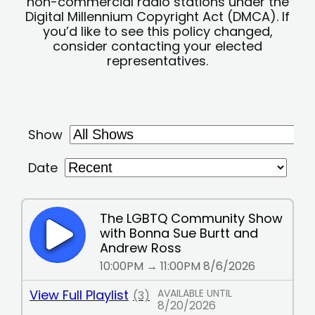
non-commercial radio stations under the
Digital Millennium Copyright Act (DMCA). If
you’d like to see this policy changed,
consider contacting your elected
representatives.