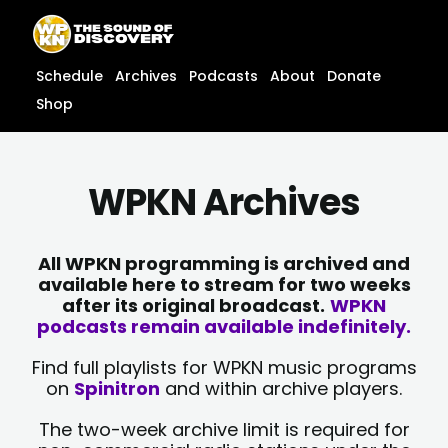
Skip
content
to
content
Schedule
Archives
Podcasts
About
Donate
Shop
WPKN Archives
All WPKN programming is archived and
available here to stream for two weeks
after its original broadcast.
WPKN
podcasts remain available indefinitely.
Find full playlists for WPKN music programs
on
Spinitron
and within archive players.
The two-week archive limit is required for