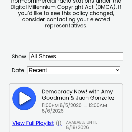
non-commercial radio stations under the
Digital Millennium Copyright Act (DMCA). If
you’d like to see this policy changed,
consider contacting your elected
representatives.