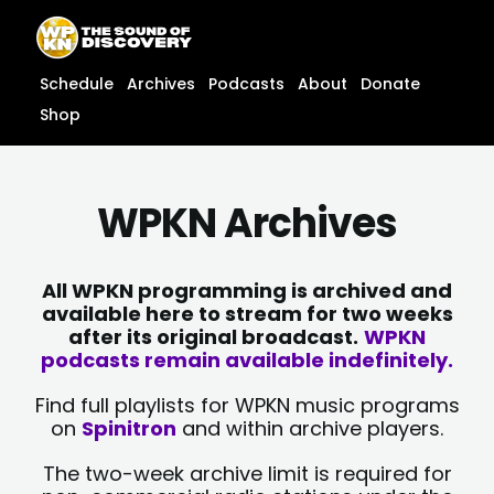
Skip
content
to
content
Schedule
Archives
Podcasts
About
Donate
Shop
WPKN Archives
All WPKN programming is archived and
available here to stream for two weeks
after its original broadcast.
WPKN
podcasts remain available indefinitely.
Find full playlists for WPKN music programs
on
Spinitron
and within archive players.
The two-week archive limit is required for