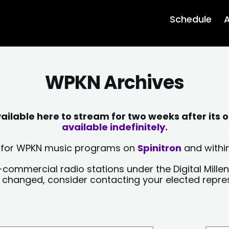
Schedule
A
WPKN Archives
lable here to stream for two weeks after its o
available indefinitely.
sts for WPKN music programs on
Spinitron
and within
-commercial radio stations under the Digital Millen
y changed, consider contacting your elected repre