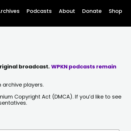
rchives
Podcasts
About
Donate
Shop
riginal broadcast.
WPKN podcasts remain
 archive players.
nium Copyright Act (DMCA). If you’d like to see
sentatives.