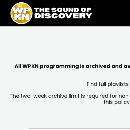
Skip
content
to
content
All WPKN programming is archived and avai
Find full playli
The two-week archive limit is required for non
this polic