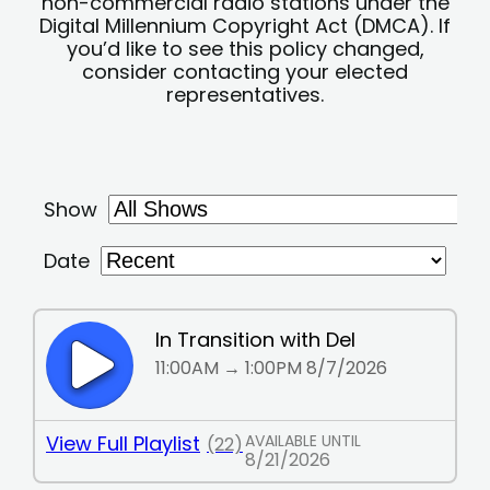
non-commercial radio stations under the
Digital Millennium Copyright Act (DMCA). If
you’d like to see this policy changed,
consider contacting your elected
representatives.