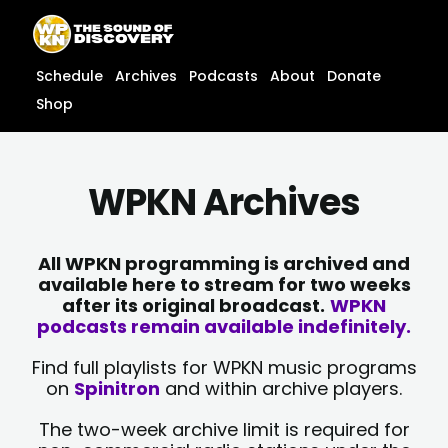
Skip
content
to
content
Schedule
Archives
Podcasts
About
Donate
Shop
WPKN Archives
All WPKN programming is archived and
available here to stream for two weeks
after its original broadcast.
WPKN
podcasts remain available indefinitely.
Find full playlists for WPKN music programs
on
Spinitron
and within archive players.
The two-week archive limit is required for