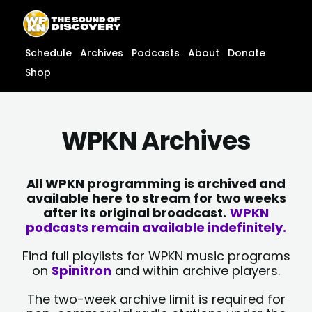
Skip
content
to
content
Schedule
Archives
Podcasts
About
Donate
Shop
WPKN Archives
All WPKN programming is archived and
available here to stream for two weeks
after its original broadcast.
WPKN
podcasts remain available indefinitely.
Find full playlists for WPKN music programs
on
Spinitron
and within archive players.
The two-week archive limit is required for