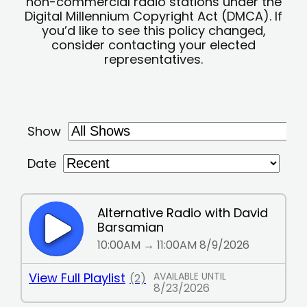
non-commercial radio stations under the
Digital Millennium Copyright Act (DMCA). If
you’d like to see this policy changed,
consider contacting your elected
representatives.