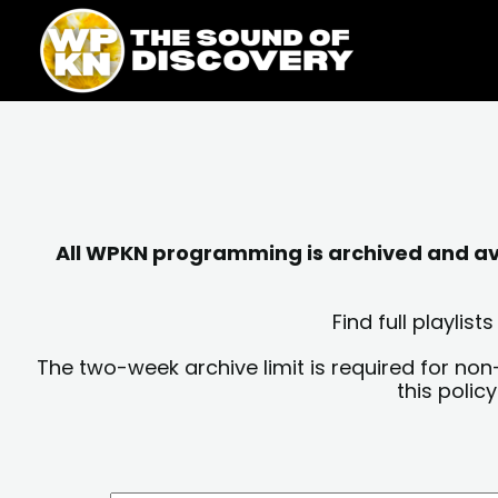
Skip
content
to
content
All WPKN programming is archived and avai
Find full playli
The two-week archive limit is required for non
this polic