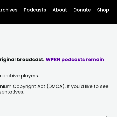
rchives
Podcasts
About
Donate
Shop
riginal broadcast.
WPKN podcasts remain
 archive players.
nium Copyright Act (DMCA). If you’d like to see
sentatives.