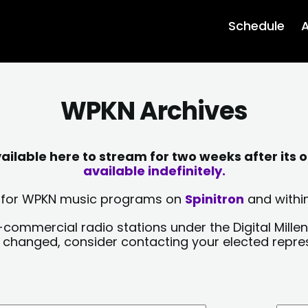
Schedule
A
WPKN Archives
lable here to stream for two weeks after its o
available indefinitely.
sts for WPKN music programs on
Spinitron
and within
-commercial radio stations under the Digital Millen
y changed, consider contacting your elected repre