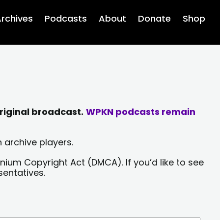
rchives
Podcasts
About
Donate
Shop
riginal broadcast.
WPKN podcasts remain
 archive players.
nium Copyright Act (DMCA). If you’d like to see
sentatives.