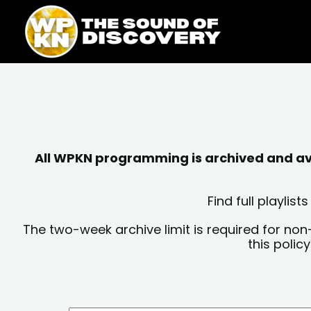
Skip
content
to
content
All WPKN programming is archived and avai
Find full playli
The two-week archive limit is required for non
this polic