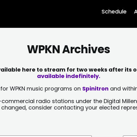
Schedule
A
WPKN Archives
lable here to stream for two weeks after its o
available indefinitely.
sts for WPKN music programs on
Spinitron
and within
-commercial radio stations under the Digital Millen
y changed, consider contacting your elected repre