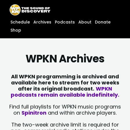
Skip
content
to
content
Schedule
Archives
Podcasts
About
Donate
Shop
WPKN Archives
All WPKN programming is archived and
available here to stream for two weeks
after its original broadcast.
WPKN
podcasts remain available indefinitely.
Find full playlists for WPKN music programs
on
Spinitron
and within archive players.
The two-week archive limit is required for