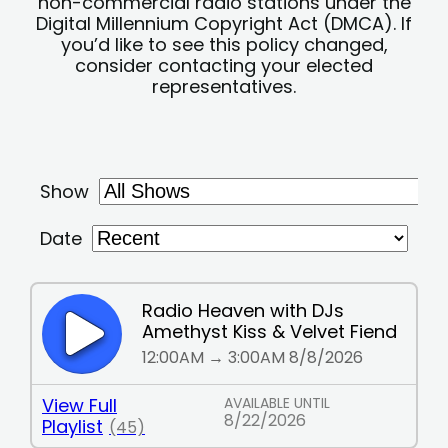
non-commercial radio stations under the
Digital Millennium Copyright Act (DMCA). If
you’d like to see this policy changed,
consider contacting your elected
representatives.