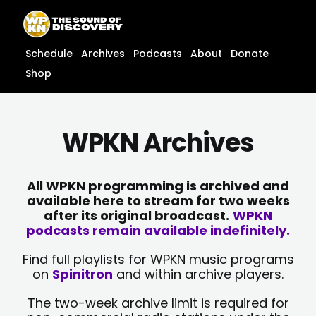
Skip
content
to
content
Schedule
Archives
Podcasts
About
Donate
Shop
WPKN Archives
All WPKN programming is archived and
available here to stream for two weeks
after its original broadcast.
WPKN
podcasts remain available indefinitely.
Find full playlists for WPKN music programs
on
Spinitron
and within archive players.
The two-week archive limit is required for