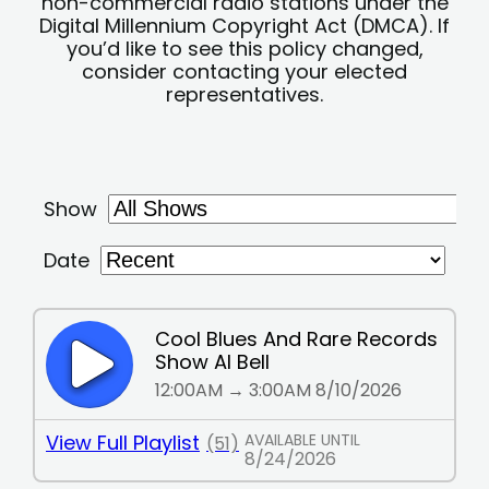
non-commercial radio stations under the
Digital Millennium Copyright Act (DMCA). If
you’d like to see this policy changed,
consider contacting your elected
representatives.